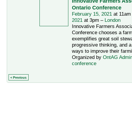
Innovative Farmers Asso
Ontario Conference
February 15, 2021
at 11am
2021
at 3pm –
London
Innovative Farmers Associa
Conference chooses a far
exemplifies great soil stew
progressive thinking, and a
ways to improve their farmi
Organized by
OntAG Admi
conference
< Previous