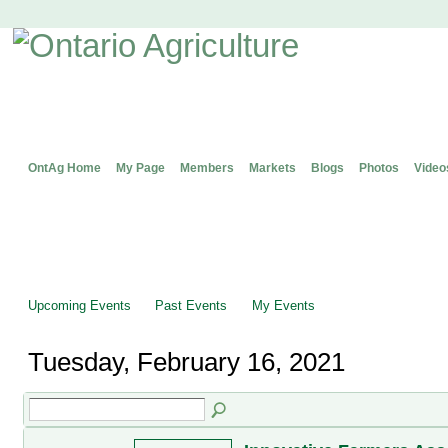
OntAg Home
My Page
Members
Markets
Blogs
Photos
Video
Upcoming Events
Past Events
My Events
Tuesday, February 16, 2021