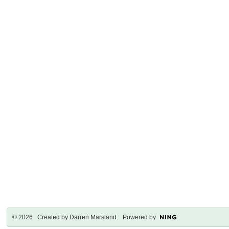
© 2026 Created by
Darren Marsland
. Powered by