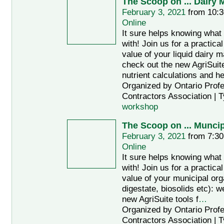
The Scoop on ... Dairy
February 3, 2021
from 10:3
Online
It sure helps knowing what
with! Join us for a practic
value of your liquid dairy m
check out the new AgriSuite
nutrient calculations and he
Organized by Ontario Profe
Contractors Association | 
workshop
The Scoop on ... Munci
February 3, 2021
from 7:30
Online
It sure helps knowing what
with! Join us for a practic
value of your municipal or
digestate, biosolids etc): w
new AgriSuite tools f
…
Organized by Ontario Profe
Contractors Association | 