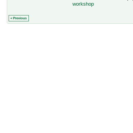
workshop
< Previous