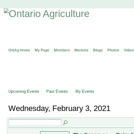
OntAg Home
My Page
Members
Markets
Blogs
Photos
Video
Upcoming Events
Past Events
My Events
Wednesday, February 3, 2021