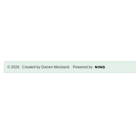
© 2026 Created by
Darren Marsland
. Powered by