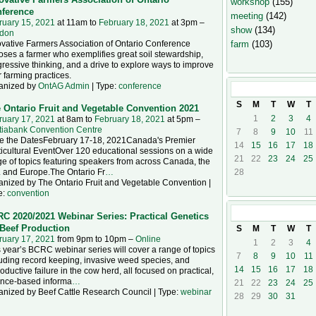
workshop
(155)
ference
meeting
(142)
ruary 15, 2021
at 11am to
February 18, 2021
at 3pm –
show
(134)
don
vative Farmers Association of Ontario Conference
farm
(103)
ses a farmer who exemplifies great soil stewardship,
ressive thinking, and a drive to explore ways to improve
r farming practices.
anized by
OntAG Admin
| Type:
conference
February
202
S
M
T
W
T
 Ontario Fruit and Vegetable Convention 2021
1
2
3
4
ruary 17, 2021
at 8am to
February 18, 2021
at 5pm –
tiabank Convention Centre
7
8
9
10
11
e the DatesFebruary 17-18, 2021Canada's Premier
14
15
16
17
18
icultural EventOver 120 educational sessions on a wide
21
22
23
24
25
e of topics featuring speakers from across Canada, the
. and Europe.The Ontario Fr
…
28
anized by The Ontario Fruit and Vegetable Convention |
e:
convention
March
2021
C 2020/2021 Webinar Series: Practical Genetics
 Beef Production
S
M
T
W
T
ruary 17, 2021
from 9pm to 10pm –
Online
1
2
3
4
 year’s BCRC webinar series will cover a range of topics
7
8
9
10
11
uding record keeping, invasive weed species, and
14
15
16
17
18
oductive failure in the cow herd, all focused on practical,
ence-based informa
…
21
22
23
24
25
anized by Beef Cattle Research Council | Type:
webinar
28
29
30
31