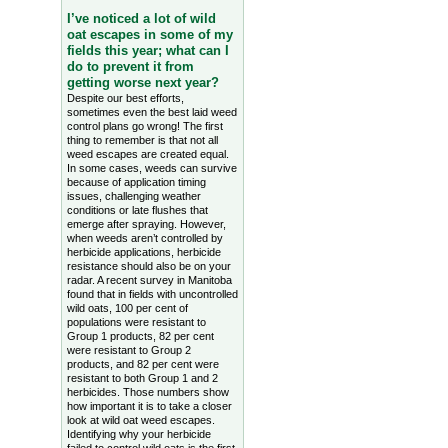
I’ve noticed a lot of wild
oat escapes in some of my
fields this year; what can I
do to prevent it from
getting worse next year?
Despite our best efforts,
sometimes even the best laid weed
control plans go wrong! The first
thing to remember is that not all
weed escapes are created equal.
In some cases, weeds can survive
because of application timing
issues, challenging weather
conditions or late flushes that
emerge after spraying. However,
when weeds aren’t controlled by
herbicide applications, herbicide
resistance should also be on your
radar. A recent survey in Manitoba
found that in fields with uncontrolled
wild oats, 100 per cent of
populations were resistant to
Group 1 products, 82 per cent
were resistant to Group 2
products, and 82 per cent were
resistant to both Group 1 and 2
herbicides. Those numbers show
how important it is to take a closer
look at wild oat weed escapes.
Identifying why your herbicide