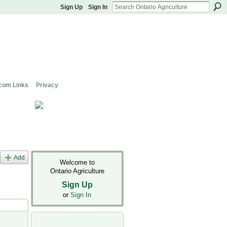
Sign Up
Sign In
com Links
Privacy
Add
Welcome to
Ontario Agriculture
Sign Up
or
Sign In
s