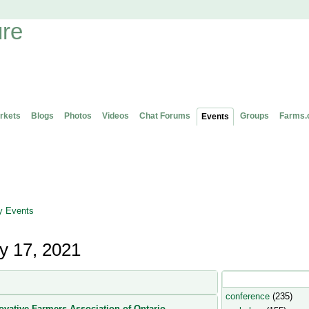
rkets
Blogs
Photos
Videos
Chat Forums
Groups
Farms.
Events
 Events
y 17, 2021
Popular Event Type
conference
(235)
ovative Farmers Association of Ontario