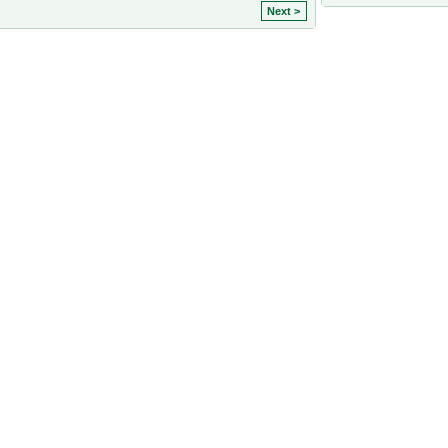
Next >