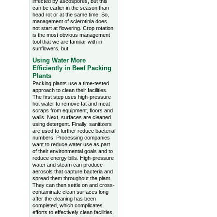
infected by ascospores, but this
can be earlier in the season than
head rot or at the same time. So,
management of sclerotinia does
not start at flowering. Crop rotation
is the most obvious management
tool that we are familiar with in
sunflowers, but
Using Water More
Efficiently in Beef Packing
Plants
Packing plants use a time-tested
approach to clean their facilities.
The first step uses high-pressure
hot water to remove fat and meat
scraps from equipment, floors and
walls. Next, surfaces are cleaned
using detergent. Finally, sanitizers
are used to further reduce bacterial
numbers. Processing companies
want to reduce water use as part
of their environmental goals and to
reduce energy bills. High-pressure
water and steam can produce
aerosols that capture bacteria and
spread them throughout the plant.
They can then settle on and cross-
contaminate clean surfaces long
after the cleaning has been
completed, which complicates
efforts to effectively clean facilities.