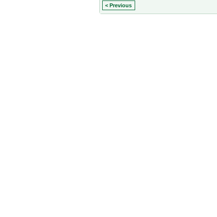
< Previous