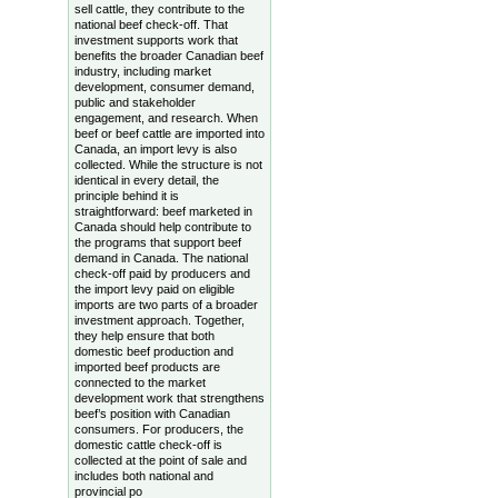
sell cattle, they contribute to the
national beef check-off. That
investment supports work that
benefits the broader Canadian beef
industry, including market
development, consumer demand,
public and stakeholder
engagement, and research. When
beef or beef cattle are imported into
Canada, an import levy is also
collected. While the structure is not
identical in every detail, the
principle behind it is
straightforward: beef marketed in
Canada should help contribute to
the programs that support beef
demand in Canada. The national
check-off paid by producers and
the import levy paid on eligible
imports are two parts of a broader
investment approach. Together,
they help ensure that both
domestic beef production and
imported beef products are
connected to the market
development work that strengthens
beef’s position with Canadian
consumers. For producers, the
domestic cattle check-off is
collected at the point of sale and
includes both national and
provincial po