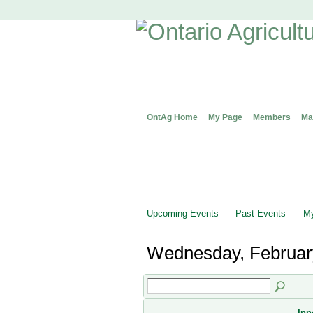
OntAg Home
My Page
Members
Ma
Upcoming Events
Past Events
My
Wednesday, Februar
Inn