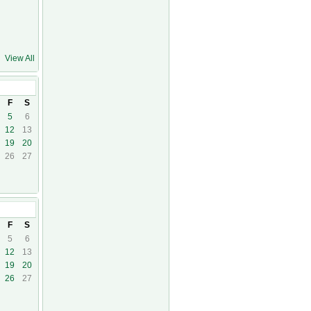
View All
1
F
S
5
6
12
13
19
20
26
27
F
S
5
6
12
13
19
20
26
27