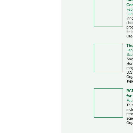
Con
Feb
Lon
Inno
choo
prog
thei
Org
The
Feb
Sco
Sav
Hort
rang
U.S
Org
Typ
BCR
for
Feb
This
incl
repr
sci
Org