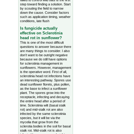
failed to control wild oats is the first
step toward finding a solution. Start
by scouting the field to narrow
down the cause. Consider factors
such as application timing, weather
conditions, late flush
Is fungicide actually
effective on Sclerotinia
head rot in sunflower?
This is one of the most difficult
questions to answer because there
are many things to consider. I also
don’t want to be outright negative
because we do still have options
for sclerotinia management in
sunflowers. However, management
is the operative word. First of all,
sclerotinia head rot infections have
an interesting pathway. Spores use
dead sunflower florets, plus pollen,
as the base to infect a sunflower
plant. The spores grow into the
receptacle, infecting and decaying
the entire head after a period of
time. Sclerotinia wilt (basal stalk
rot) and mid-stalk rot are also
infected by the same sclerotinia
species, but it will be via the
mycelia that grow from the
sclerotia bodies in the soil for basal
stalk rot. Mid-stalk rot is also