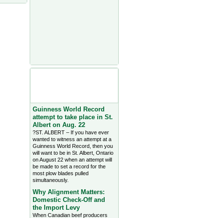
Agriculture Headlines from
Farms.com Canada East
News - click on title for full
story
Guinness World Record
attempt to take place in St.
Albert on Aug. 22
?ST. ALBERT – If you have ever
wanted to witness an attempt at a
Guinness World Record, then you
will want to be in St. Albert, Ontario
on August 22 when an attempt will
be made to set a record for the
most plow blades pulled
simultaneously.
Why Alignment Matters:
Domestic Check-Off and
the Import Levy
When Canadian beef producers