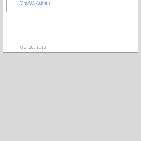
OntAG Admin
Mar 25, 2013