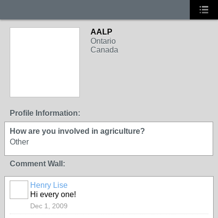
AALP
Ontario
Canada
Profile Information:
How are you involved in agriculture?
Other
Comment Wall:
Henry Lise
Hi every one!
Dec 1, 2009