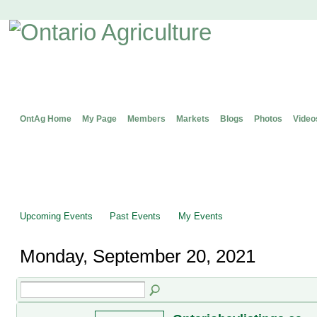
OntAg Home
My Page
Members
Markets
Blogs
Photos
Video
Upcoming Events
Past Events
My Events
Monday, September 20, 2021