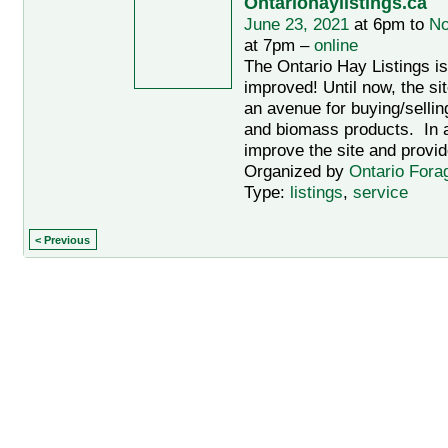
Ontariohaylistings.ca
June 23, 2021
at 6pm to
No
at 7pm –
online
The Ontario Hay Listings i
improved! Until now, the si
an avenue for buying/sellin
and biomass products. In an
improve the site and provid
Organized by
Ontario Fora
Type:
listings
,
service
< Previous