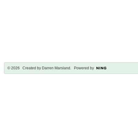
© 2026 Created by
Darren Marsland
. Powered by