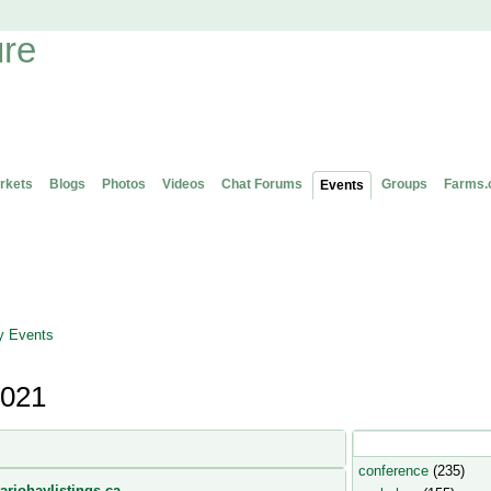
rkets
Blogs
Photos
Videos
Chat Forums
Groups
Farms.
Events
 Events
2021
Popular Event Type
conference
(235)
ariohaylistings.ca