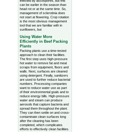
infected by ascospores, but this
can be earlier in the season than
head rot or at the same time. So,
management of sclerotinia does
not start at flowering. Crop rotation
is the most obvious management
tool that we are familiar with in
sunflowers, but
Using Water More
Efficiently in Beef Packing
Plants
Packing plants use a time-tested
approach to clean their facilities.
The first step uses high-pressure
hot water to remove fat and meat
scraps from equipment, floors and
walls. Next, surfaces are cleaned
using detergent. Finally, sanitizers
are used to further reduce bacterial
numbers. Processing companies
want to reduce water use as part
of their environmental goals and to
reduce energy bills. High-pressure
water and steam can produce
aerosols that capture bacteria and
spread them throughout the plant.
They can then settle on and cross-
contaminate clean surfaces long
after the cleaning has been
completed, which complicates
efforts to effectively clean facilities.