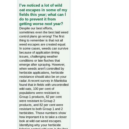
I’ve noticed a lot of wild
oat escapes in some of my
fields this year; what can I
do to prevent it from
getting worse next year?
Despite our best efforts,
sometimes even the best laid weed
control plans go wrong! The first
thing to remember is that not all
weed escapes are created equal.
In some cases, weeds can survive
because of application timing
issues, challenging weather
conditions or late flushes that
emerge after spraying. However,
when weeds aren’t controlled by
herbicide applications, herbicide
resistance should also be on your
radar. A recent survey in Manitoba
found that in fields with uncontrolled
wild oats, 100 per cent of
populations were resistant to
Group 1 products, 82 per cent
were resistant to Group 2
products, and 82 per cent were
resistant to both Group 1 and 2
herbicides. Those numbers show
how important it is to take a closer
look at wild oat weed escapes.
Identifying why your herbicide