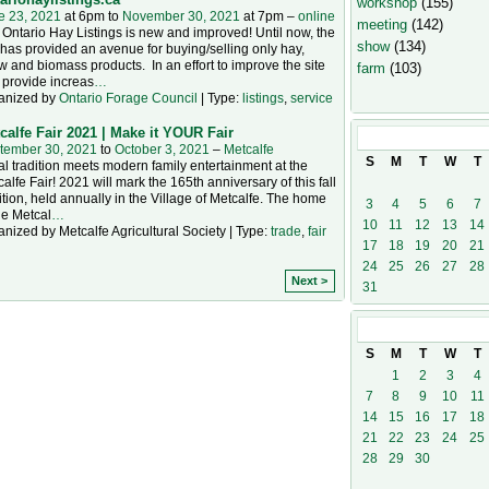
workshop
(155)
e 23, 2021
at 6pm to
November 30, 2021
at 7pm –
online
meeting
(142)
Ontario Hay Listings is new and improved! Until now, the
show
(134)
 has provided an avenue for buying/selling only hay,
w and biomass products. In an effort to improve the site
farm
(103)
 provide increas
…
anized by
Ontario Forage Council
| Type:
listings
,
service
calfe Fair 2021 | Make it YOUR Fair
October
202
tember 30, 2021
to
October 3, 2021
–
Metcalfe
S
M
T
W
T
l tradition meets modern family entertainment at the
alfe Fair! 2021 will mark the 165th anniversary of this fall
ition, held annually in the Village of Metcalfe. The home
3
4
5
6
7
he Metcal
…
10
11
12
13
14
nized by Metcalfe Agricultural Society | Type:
trade
,
fair
17
18
19
20
21
24
25
26
27
28
Next >
31
November
20
S
M
T
W
T
1
2
3
4
7
8
9
10
11
14
15
16
17
18
21
22
23
24
25
28
29
30