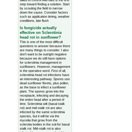
failed to control wild oats is the first
step toward finding a solution. Start
by scouting the field to narrow
down the cause. Consider factors
such as application timing, weather
conditions, late flush
Is fungicide actually
effective on Sclerotinia
head rot in sunflower?
This is one of the most difficult
questions to answer because there
are many things to consider. I also
don’t want to be outright negative
because we do still have options
for sclerotinia management in
sunflowers. However, management
is the operative word. First of all,
sclerotinia head rot infections have
an interesting pathway. Spores use
dead sunflower florets, plus pollen,
as the base to infect a sunflower
plant. The spores grow into the
receptacle, infecting and decaying
the entire head after a period of
time. Sclerotinia wilt (basal stalk
rot) and mid-stalk rot are also
infected by the same sclerotinia
species, but it will be via the
mycelia that grow from the
sclerotia bodies in the soil for basal
stalk rot. Mid-stalk rot is also