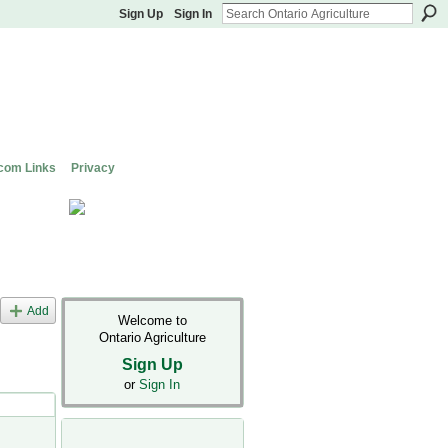
Sign Up
Sign In
com Links
Privacy
Add
Welcome to
Ontario Agriculture
Sign Up
or
Sign In
s