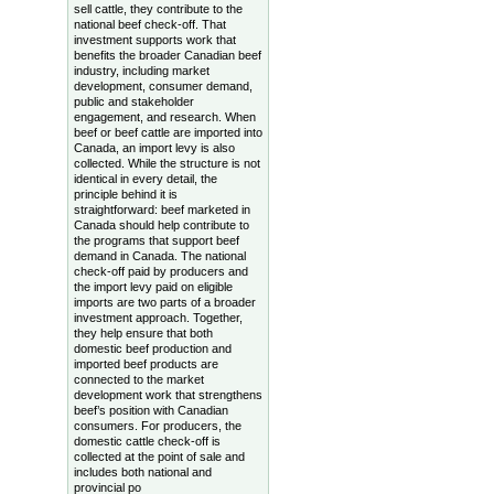
sell cattle, they contribute to the
national beef check-off. That
investment supports work that
benefits the broader Canadian beef
industry, including market
development, consumer demand,
public and stakeholder
engagement, and research. When
beef or beef cattle are imported into
Canada, an import levy is also
collected. While the structure is not
identical in every detail, the
principle behind it is
straightforward: beef marketed in
Canada should help contribute to
the programs that support beef
demand in Canada. The national
check-off paid by producers and
the import levy paid on eligible
imports are two parts of a broader
investment approach. Together,
they help ensure that both
domestic beef production and
imported beef products are
connected to the market
development work that strengthens
beef’s position with Canadian
consumers. For producers, the
domestic cattle check-off is
collected at the point of sale and
includes both national and
provincial po