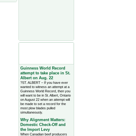
Agriculture Headlines from
Farms.com Canada East
News - click on title for full
story
Guinness World Record
attempt to take place in St.
Albert on Aug. 22
?ST. ALBERT – If you have ever
wanted to witness an attempt at a
Guinness World Record, then you
will want to be in St. Albert, Ontario
on August 22 when an attempt will
be made to set a record for the
most plow blades pulled
simultaneously.
Why Alignment Matters:
Domestic Check-Off and
the Import Levy
When Canadian beef producers