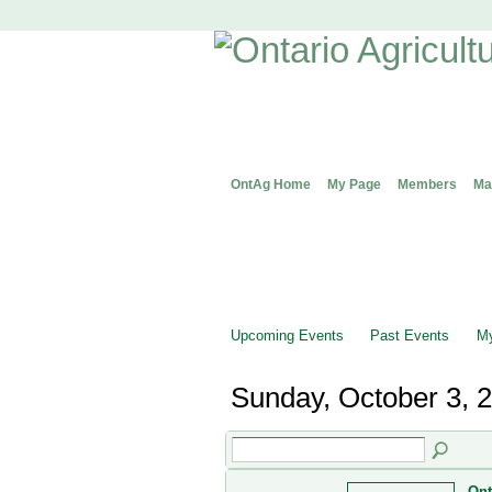
OntAg Home
My Page
Members
Ma
Upcoming Events
Past Events
My
Sunday, October 3, 
Ont