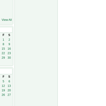
View All
1
F
S
1
2
8
9
15
16
22
23
29
30
21
F
S
5
6
12
13
19
20
26
27