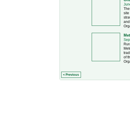
Jun
The 
site
stra
and
Org
Met
Sep
Rura
Metc
trad
of t
Orga
< Previous