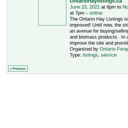
Ontariohaylistings.ca
June 23, 2021
at 6pm to
No
at 7pm –
online
The Ontario Hay Listings i
improved! Until now, the si
an avenue for buying/sellin
and biomass products. In an
improve the site and provid
Organized by
Ontario Fora
Type:
listings
,
service
< Previous