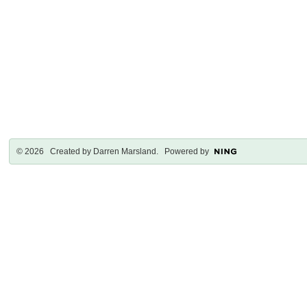
© 2026 Created by
Darren Marsland
. Powered by