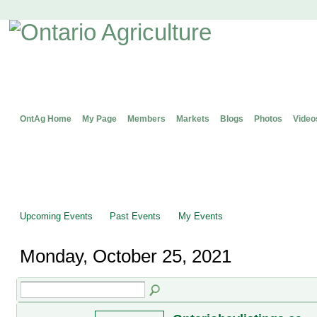
OntAg Home
My Page
Members
Markets
Blogs
Photos
Video
Upcoming Events
Past Events
My Events
Monday, October 25, 2021