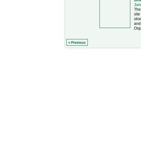
Jun
The 
site
stra
and
Org
< Previous