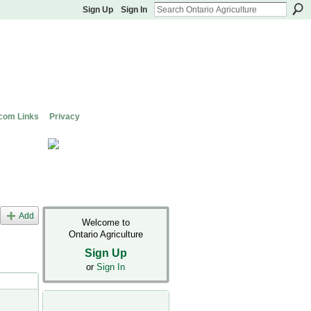
Sign Up
Sign In
com Links
Privacy
Add
Welcome to
Ontario Agriculture
Sign Up
or
Sign In
s