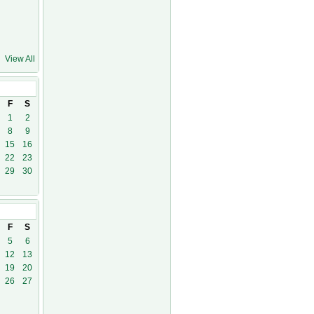
View All
1
F
S
1
2
8
9
15
16
22
23
29
30
21
F
S
5
6
12
13
19
20
26
27