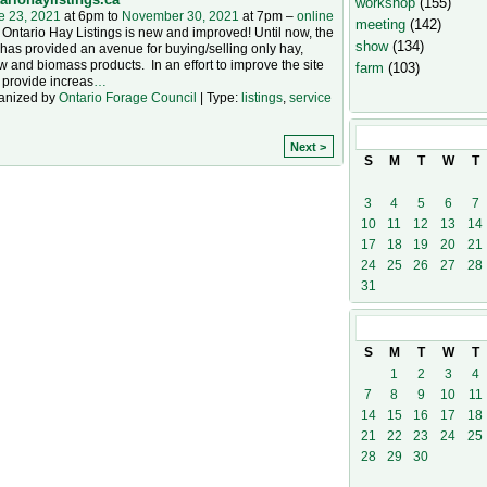
workshop
(155)
e 23, 2021
at 6pm to
November 30, 2021
at 7pm –
online
meeting
(142)
Ontario Hay Listings is new and improved! Until now, the
show
(134)
 has provided an avenue for buying/selling only hay,
w and biomass products. In an effort to improve the site
farm
(103)
 provide increas
…
anized by
Ontario Forage Council
| Type:
listings
,
service
October
202
Next >
S
M
T
W
T
3
4
5
6
7
10
11
12
13
14
17
18
19
20
21
24
25
26
27
28
31
November
20
S
M
T
W
T
1
2
3
4
7
8
9
10
11
14
15
16
17
18
21
22
23
24
25
28
29
30