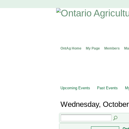
OntAg Home
My Page
Members
Ma
Upcoming Events
Past Events
My
Wednesday, October
Ont