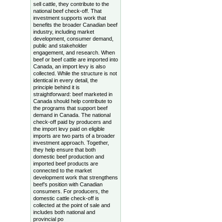
sell cattle, they contribute to the
national beef check-off. That
investment supports work that
benefits the broader Canadian beef
industry, including market
development, consumer demand,
public and stakeholder
engagement, and research. When
beef or beef cattle are imported into
Canada, an import levy is also
collected. While the structure is not
identical in every detail, the
principle behind it is
straightforward: beef marketed in
Canada should help contribute to
the programs that support beef
demand in Canada. The national
check-off paid by producers and
the import levy paid on eligible
imports are two parts of a broader
investment approach. Together,
they help ensure that both
domestic beef production and
imported beef products are
connected to the market
development work that strengthens
beef’s position with Canadian
consumers. For producers, the
domestic cattle check-off is
collected at the point of sale and
includes both national and
provincial po