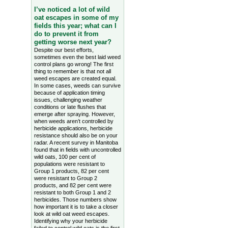
I’ve noticed a lot of wild
oat escapes in some of my
fields this year; what can I
do to prevent it from
getting worse next year?
Despite our best efforts,
sometimes even the best laid weed
control plans go wrong! The first
thing to remember is that not all
weed escapes are created equal.
In some cases, weeds can survive
because of application timing
issues, challenging weather
conditions or late flushes that
emerge after spraying. However,
when weeds aren’t controlled by
herbicide applications, herbicide
resistance should also be on your
radar. A recent survey in Manitoba
found that in fields with uncontrolled
wild oats, 100 per cent of
populations were resistant to
Group 1 products, 82 per cent
were resistant to Group 2
products, and 82 per cent were
resistant to both Group 1 and 2
herbicides. Those numbers show
how important it is to take a closer
look at wild oat weed escapes.
Identifying why your herbicide