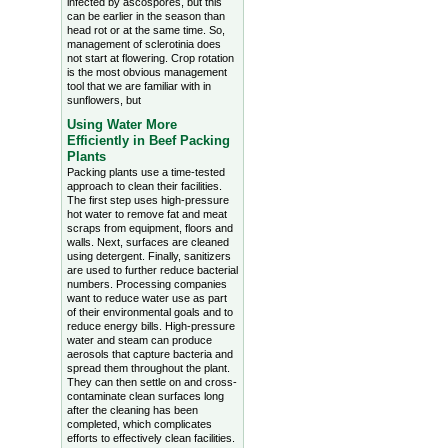
infected by ascospores, but this
can be earlier in the season than
head rot or at the same time. So,
management of sclerotinia does
not start at flowering. Crop rotation
is the most obvious management
tool that we are familiar with in
sunflowers, but
Using Water More
Efficiently in Beef Packing
Plants
Packing plants use a time-tested
approach to clean their facilities.
The first step uses high-pressure
hot water to remove fat and meat
scraps from equipment, floors and
walls. Next, surfaces are cleaned
using detergent. Finally, sanitizers
are used to further reduce bacterial
numbers. Processing companies
want to reduce water use as part
of their environmental goals and to
reduce energy bills. High-pressure
water and steam can produce
aerosols that capture bacteria and
spread them throughout the plant.
They can then settle on and cross-
contaminate clean surfaces long
after the cleaning has been
completed, which complicates
efforts to effectively clean facilities.