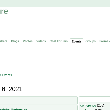
rkets
Blogs
Photos
Videos
Chat Forums
Groups
Farms.
Events
 Events
 6, 2021
Popular Event Type
conference
(235)
ariohaylistings.ca