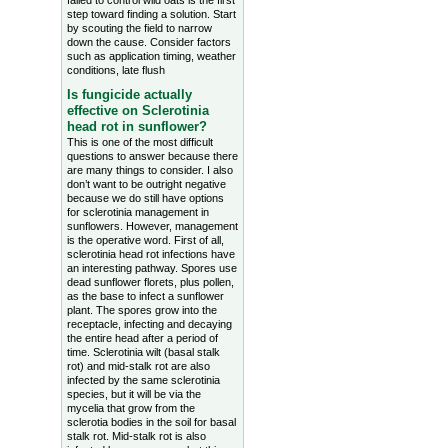
failed to control wild oats is the first
step toward finding a solution. Start
by scouting the field to narrow
down the cause. Consider factors
such as application timing, weather
conditions, late flush
Is fungicide actually
effective on Sclerotinia
head rot in sunflower?
This is one of the most difficult
questions to answer because there
are many things to consider. I also
don’t want to be outright negative
because we do still have options
for sclerotinia management in
sunflowers. However, management
is the operative word. First of all,
sclerotinia head rot infections have
an interesting pathway. Spores use
dead sunflower florets, plus pollen,
as the base to infect a sunflower
plant. The spores grow into the
receptacle, infecting and decaying
the entire head after a period of
time. Sclerotinia wilt (basal stalk
rot) and mid-stalk rot are also
infected by the same sclerotinia
species, but it will be via the
mycelia that grow from the
sclerotia bodies in the soil for basal
stalk rot. Mid-stalk rot is also