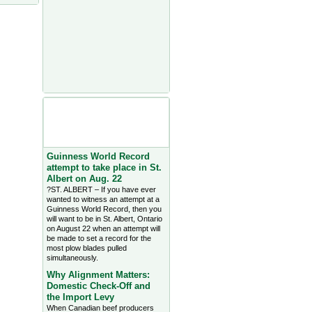
Agriculture Headlines from
Farms.com Canada East
News - click on title for full
story
Guinness World Record
attempt to take place in St.
Albert on Aug. 22
?ST. ALBERT – If you have ever
wanted to witness an attempt at a
Guinness World Record, then you
will want to be in St. Albert, Ontario
on August 22 when an attempt will
be made to set a record for the
most plow blades pulled
simultaneously.
Why Alignment Matters:
Domestic Check-Off and
the Import Levy
When Canadian beef producers