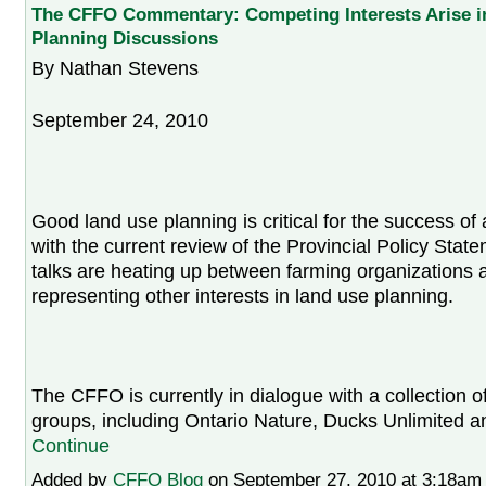
The CFFO Commentary: Competing Interests Arise i
Planning Discussions
By Nathan Stevens
September 24, 2010
Good land use planning is critical for the success of 
with the current review of the Provincial Policy Sta
talks are heating up between farming organizations 
representing other interests in land use planning.
The CFFO is currently in dialogue with a collection 
groups, including Ontario Nature, Ducks Unlimited 
Continue
Added by
CFFO Blog
on September 27, 2010 at 3:18a