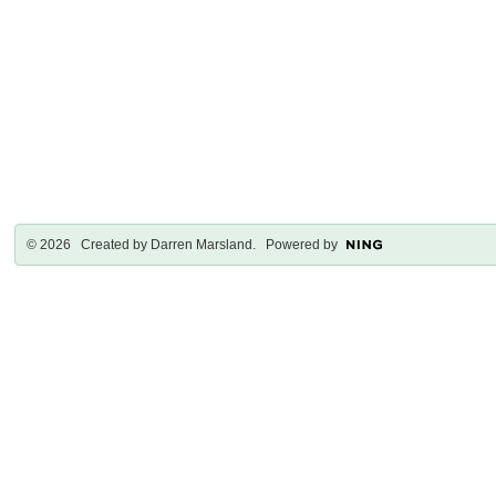
© 2026 Created by
Darren Marsland
. Powered by