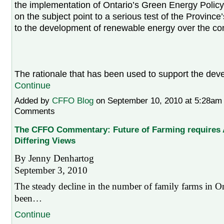
the implementation of Ontario’s Green Energy Policy
on the subject point to a serious test of the Provinc
to the development of renewable energy over the co
The rationale that has been used to support the d
Continue
Added by
CFFO Blog
on September 10, 2010 at 5:28a
Comments
The CFFO Commentary: Future of Farming require
Differing Views
By Jenny Denhartog
September 3, 2010
The steady decline in the number of family farms in On
been…
Continue