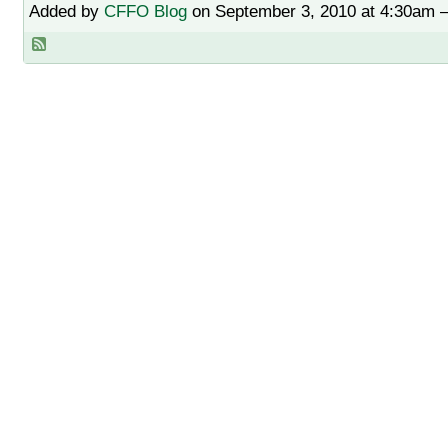
Added by
CFFO Blog
on September 3, 2010 at 4:30am