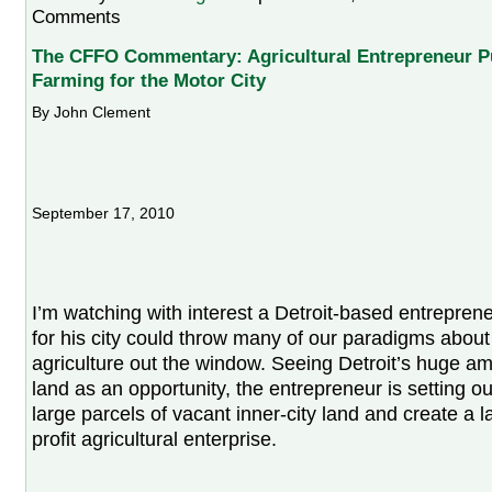
Comments
The CFFO Commentary: Agricultural Entrepreneur P
Farming for the Motor City
By John Clement
September 17, 2010
I’m watching with interest a Detroit-based entrepren
for his city could throw many of our paradigms abou
agriculture out the window. Seeing Detroit’s huge a
land as an opportunity, the entrepreneur is setting o
large parcels of vacant inner-city land and create a la
profit agricultural enterprise.