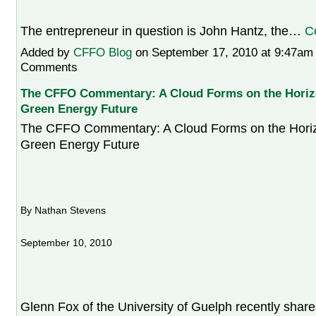
The entrepreneur in question is John Hantz, the…
C
Added by
CFFO Blog
on September 17, 2010 at 9:47a
Comments
The CFFO Commentary: A Cloud Forms on the Horizo
Green Energy Future
The CFFO Commentary: A Cloud Forms on the Horizo
Green Energy Future
By Nathan Stevens
September 10, 2010
Glenn Fox of the University of Guelph recently shared