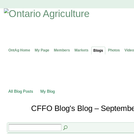
OntAg Home
My Page
Members
Markets
Photos
Video
Blogs
All Blog Posts
My Blog
CFFO Blog's Blog – Septembe