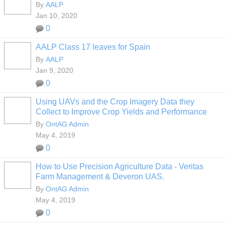
By
AALP
Jan 10, 2020
0
AALP Class 17 leaves for Spain
By
AALP
Jan 9, 2020
0
Using UAVs and the Crop Imagery Data they
Collect to Improve Crop Yields and Performance
By
OntAG Admin
May 4, 2019
0
How to Use Precision Agriculture Data - Veritas
Farm Management & Deveron UAS.
By
OntAG Admin
May 4, 2019
0