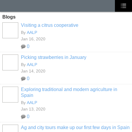
Blogs
Visiting a citrus cooperative
By
AALP
Jan 16, 2020
0
Picking strawberries in January
By
AALP
Jan 14, 2020
0
Exploring traditional and modern agriculture in
Spain
By
AALP
Jan 13, 2020
0
Ag and city tours make up our first few days in Spain