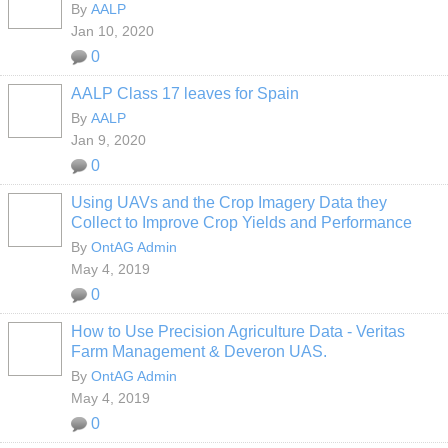
By
AALP
Jan 10, 2020
0
AALP Class 17 leaves for Spain
By
AALP
Jan 9, 2020
0
Using UAVs and the Crop Imagery Data they
Collect to Improve Crop Yields and Performance
By
OntAG Admin
May 4, 2019
0
How to Use Precision Agriculture Data - Veritas
Farm Management & Deveron UAS.
By
OntAG Admin
May 4, 2019
0