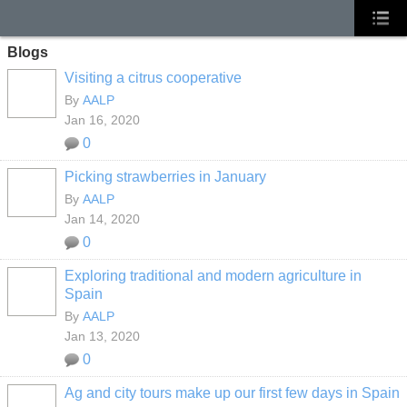
Blogs
Visiting a citrus cooperative
By
AALP
Jan 16, 2020
0
Picking strawberries in January
By
AALP
Jan 14, 2020
0
Exploring traditional and modern agriculture in
Spain
By
AALP
Jan 13, 2020
0
Ag and city tours make up our first few days in Spain